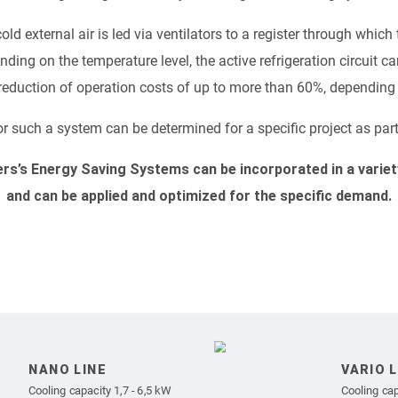
 cold external air is led via ventilators to a register through whi
ding on the temperature level, the active refrigeration circuit ca
a reduction of operation costs of up to more than 60%, depending 
r such a system can be determined for a specific project as part
ers’s Energy Saving Systems can be incorporated in a varie
and can be applied and optimized for the specific demand.
NANO LINE
VARIO L
Cooling capacity 1,7 - 6,5 kW
Cooling cap