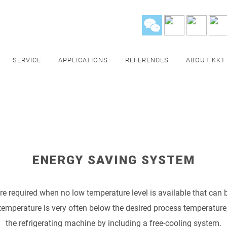
SERVICE
APPLICATIONS
REFERENCES
ABOUT KKT
ENERGY SAVING SYSTEM
re required when no low temperature level is available that can b
temperature is very often below the desired process temperature, i
the refrigerating machine by including a free-cooling system.