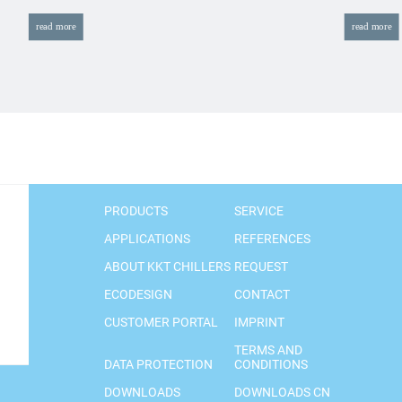
read more
read more
PRODUCTS
SERVICE
APPLICATIONS
REFERENCES
ABOUT KKT CHILLERS
REQUEST
ECODESIGN
CONTACT
CUSTOMER PORTAL
IMPRINT
TERMS AND
DATA PROTECTION
CONDITIONS
DOWNLOADS
DOWNLOADS CN