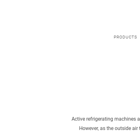
PRODUCTS
Active refrigerating machines a
However, as the outside air 