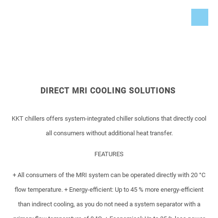
DIRECT MRI COOLING SOLUTIONS
KKT chillers offers system-integrated chiller solutions that directly cool
all consumers without additional heat transfer.
FEATURES
+ All consumers of the MRI system can be operated directly with 20 °C
flow temperature.
+ Energy-efficient: Up to 45 % more energy-efficient
than indirect cooling, as you do not need a system separator with a