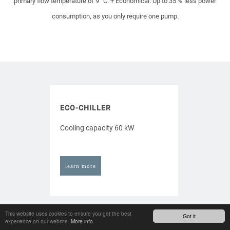
primary flow temperature of 9 °C.
+ Economical: Up to 35 % less power
consumption, as you only require one pump.
ECO-CHILLER
Cooling capacity 60 kW
learn more
This website uses cookies to ensure you get the best
Got it
experience on our website.
More info.