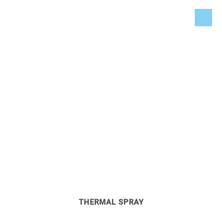
SURFACE TECHNOLOGY
Cooling of flame spray systems, coating machines, as well
as the double jacket of hardening ovens and its diffusion
pumps.
THERMAL SPRAY