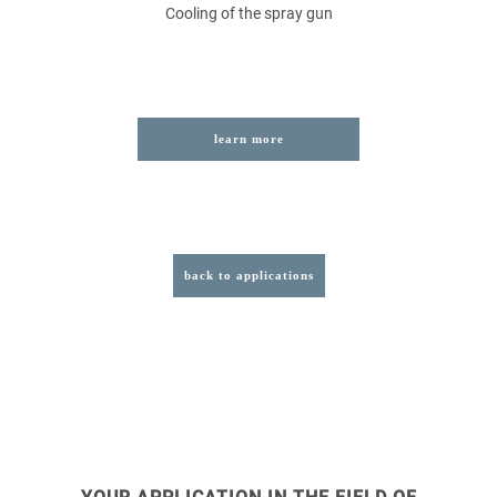
Cooling of the spray gun
learn more
back to applications