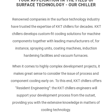
YOUR APPLICATION IN THE FIELD OF
SURFACE TECHNOLOGY - OUR CHILLER
Renowned companies in the surface technology industry
have trusted the expertise of KKT chillers for decades. KKT
chillers develops custom-fit cooling solutions for machine
components together with leading manufacturers of, for
instance, spraying units, coating machines, induction
hardening facilities and vacuum furnaces.
When it comes to highly complex development projects, it
makes great sense to consider the issue of process and
component cooling early on. To this end, KKT chillers offers
“Resident Engineering”: the KKT chillers engineers will
support your development process from the outset,
providing you with the extensive knowledge in matters of
cooling technology.