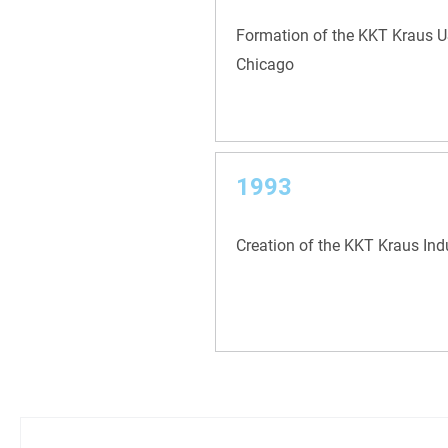
Formation of the KKT Kraus US
Chicago
1993
Creation of the KKT Kraus Ind