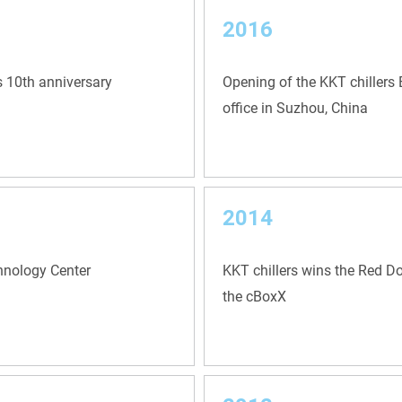
2016
s 10th anniversary
Opening of the KKT chillers 
office in Suzhou, China
2014
chnology Center
KKT chillers wins the Red D
the cBoxX