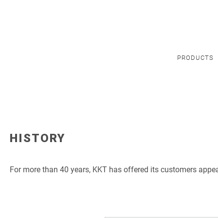
PRODUCTS
HISTORY
For more than 40 years, KKT has offered its customers appeal