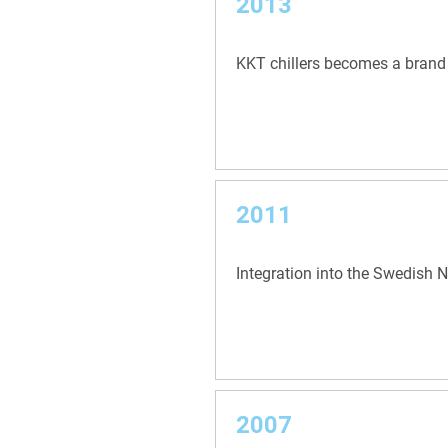
2013
KKT chillers becomes a brand
2011
Integration into the Swedish 
2007