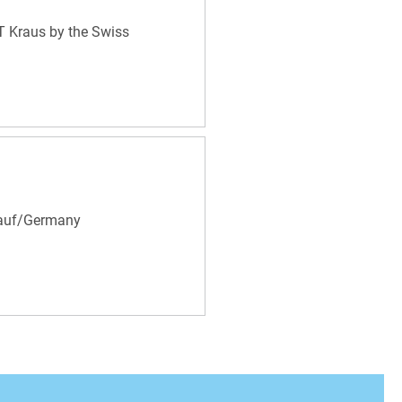
KT Kraus by the Swiss
Lauf/Germany