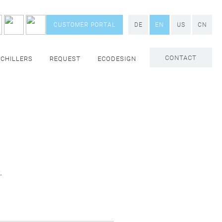
CUSTOMER PORTAL
DE
EN
US
CN
CONTACT
 CHILLERS
REQUEST
ECODESIGN
.