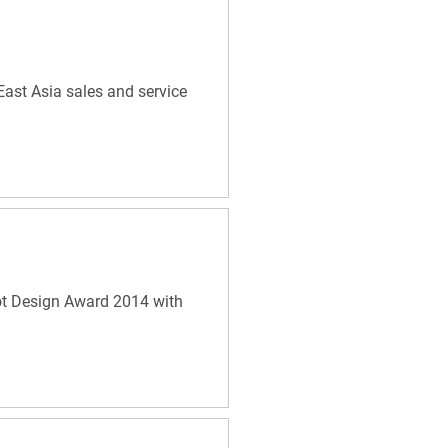
East Asia sales and service
ot Design Award 2014 with