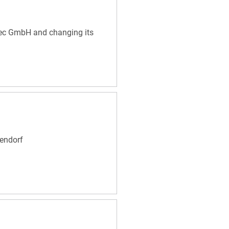
Tec GmbH and changing its
endorf