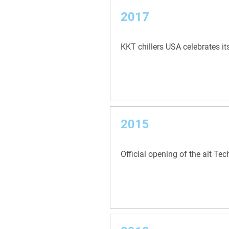
2017
KKT chillers USA celebrates it
2015
Official opening of the ait Te