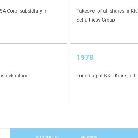
A Corp. subsidiary in
Takeover of all shares in K
Schulthess Group
1978
ustriekühlung
Founding of KKT Kraus in 
PRODUCTS
SERVICE