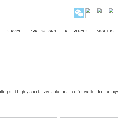
SERVICE
APPLICATIONS
REFERENCES
ABOUT KKT
ing and highly-specialized solutions in refrigeration technology