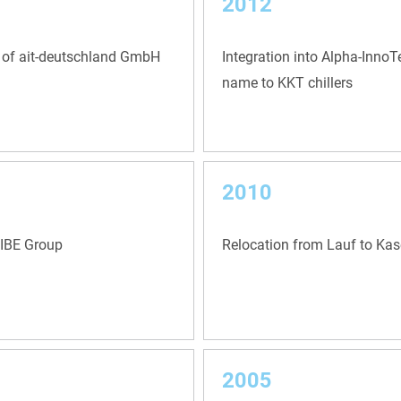
2012
 of ait-deutschland GmbH
Integration into Alpha-Inno
name to KKT chillers
2010
NIBE Group
Relocation from Lauf to Kas
2005